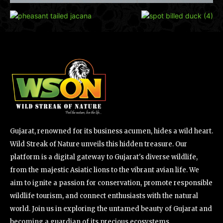
Gujarat, renowned for its business acumen, hides a wild heart.
Wild Streak of Nature unveils this hidden treasure. Our
platform is a digital gateway to Gujarat's diverse wildlife,
from the majestic Asiatic lions to the vibrant avian life. We
aim to ignite a passion for conservation, promote responsible
wildlife tourism, and connect enthusiasts with the natural
world. Join us in exploring the untamed beauty of Gujarat and
becoming a guardian of its precious ecosystems.