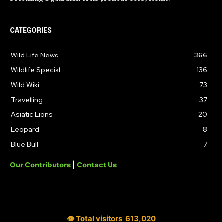
CATEGORIES
Wild Life News
366
Wildlife Special
136
Wild Wiki
73
Travelling
37
Asiatic Lions
20
Leopard
8
Blue Bull
7
Our Contributors
|
Contact Us
👁 Total visitors
613,020