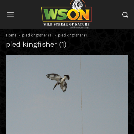
Home
pied kingfisher (1)
pied kingfisher (1)
pied kingfisher (1)