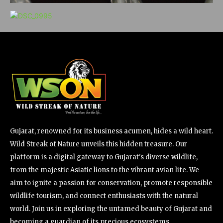
Gujarat, renowned for its business acumen, hides a wild heart.
Wild Streak of Nature unveils this hidden treasure. Our
platform is a digital gateway to Gujarat's diverse wildlife,
from the majestic Asiatic lions to the vibrant avian life. We
aim to ignite a passion for conservation, promote responsible
wildlife tourism, and connect enthusiasts with the natural
world. Join us in exploring the untamed beauty of Gujarat and
becoming a guardian of its precious ecosystems.