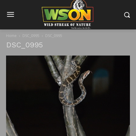
Home
DSC_0995
DSC_0995
DSC_0995