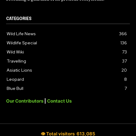
CATEGORIES
Wild Life News
366
Wildlife Special
136
Wild Wiki
73
Travelling
37
Asiatic Lions
20
Leopard
8
Blue Bull
7
Our Contributors
|
Contact Us
👁 Total visitors
613,085