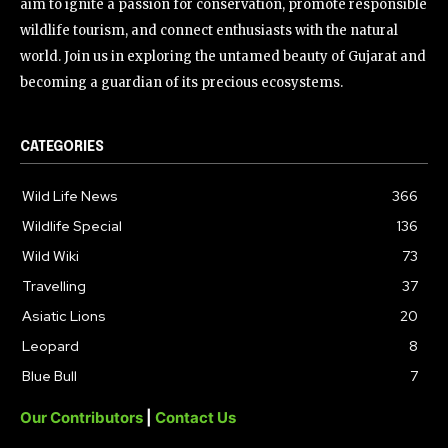
aim to ignite a passion for conservation, promote responsible
wildlife tourism, and connect enthusiasts with the natural
world. Join us in exploring the untamed beauty of Gujarat and
becoming a guardian of its precious ecosystems.
CATEGORIES
Wild Life News
366
Wildlife Special
136
Wild Wiki
73
Travelling
37
Asiatic Lions
20
Leopard
8
Blue Bull
7
Our Contributors
|
Contact Us