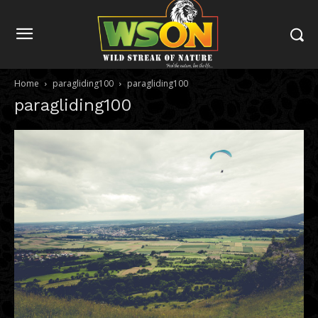
Home
paragliding100
paragliding100
paragliding100