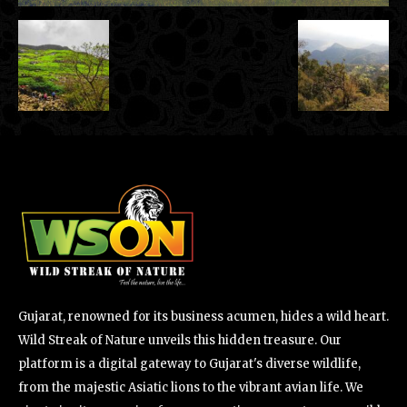
Gujarat, renowned for its business acumen, hides a wild heart.
Wild Streak of Nature unveils this hidden treasure. Our
platform is a digital gateway to Gujarat's diverse wildlife,
from the majestic Asiatic lions to the vibrant avian life. We