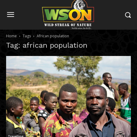
Home
Tags
African population
Tag: african population
Travelling