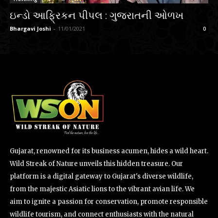
ઇન્ડો આફ્રિકન પીપલ : ગુજરાતની ઓળખ
Bhargavi Joshi
-
11/01/2021
0
Gujarat, renowned for its business acumen, hides a wild heart.
Wild Streak of Nature unveils this hidden treasure. Our
platform is a digital gateway to Gujarat's diverse wildlife,
from the majestic Asiatic lions to the vibrant avian life. We
aim to ignite a passion for conservation, promote responsible
wildlife tourism, and connect enthusiasts with the natural