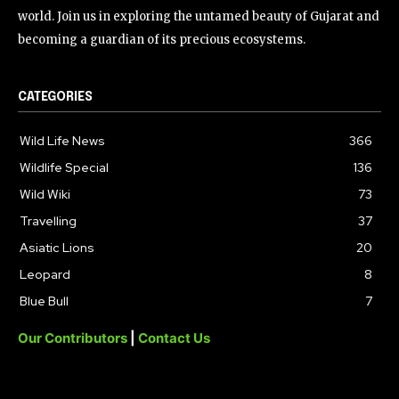
world. Join us in exploring the untamed beauty of Gujarat and
becoming a guardian of its precious ecosystems.
CATEGORIES
Wild Life News
366
Wildlife Special
136
Wild Wiki
73
Travelling
37
Asiatic Lions
20
Leopard
8
Blue Bull
7
Our Contributors
|
Contact Us