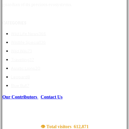
guardian of its precious ecosystems.
CATEGORIES
Wild Life News
366
Wildlife Special
136
Wild Wiki
73
Travelling
37
Asiatic Lions
20
Leopard
8
Blue Bull
7
Our Contributors
|
Contact Us
👁 Total visitors
612,871