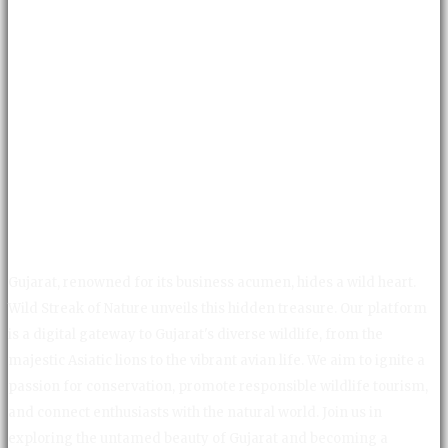
Gujarat, renowned for its business acumen, hides a wild heart.
Wild Streak of Nature unveils this hidden treasure. Our platform
is a digital gateway to Gujarat's diverse wildlife, from the
majestic Asiatic lions to the vibrant avian life. We aim to ignite a
passion for conservation, promote responsible wildlife tourism,
and connect enthusiasts with the natural world. Join us in
exploring the untamed beauty of Gujarat and becoming a