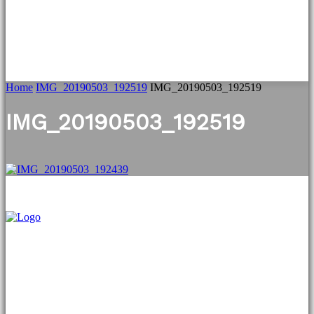
Home
IMG_20190503_192519
IMG_20190503_192519
IMG_20190503_192519