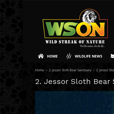
HOME
WILDLIFE NEWS
Home
2. Jessor Sloth Bear Sanctuary
2. Jessor Sl
2. Jessor Sloth Bear