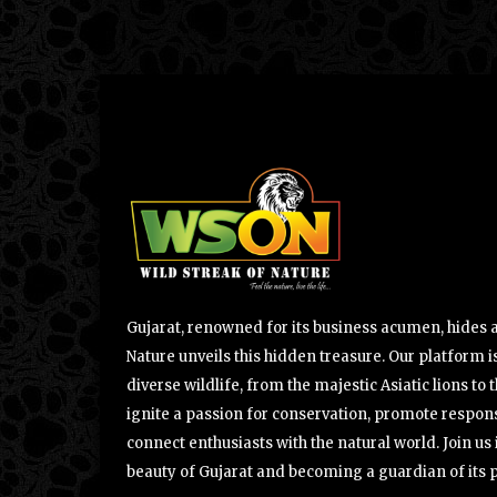
Gujarat, renowned for its business acumen, hides a 
Nature unveils this hidden treasure. Our platform is
diverse wildlife, from the majestic Asiatic lions to 
ignite a passion for conservation, promote respons
connect enthusiasts with the natural world. Join u
beauty of Gujarat and becoming a guardian of its 