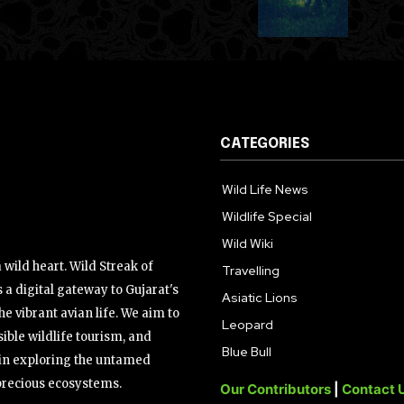
CATEGORIES
Wild Life News
Wildlife Special
Wild Wiki
wild heart. Wild Streak of
Travelling
 a digital gateway to Gujarat's
Asiatic Lions
the vibrant avian life. We aim to
Leopard
ible wildlife tourism, and
Blue Bull
s in exploring the untamed
precious ecosystems.
Our Contributors
|
Contact 