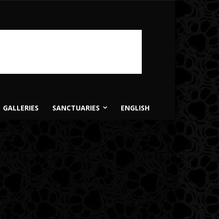
GALLERIES
SANCTUARIES
ENGLISH