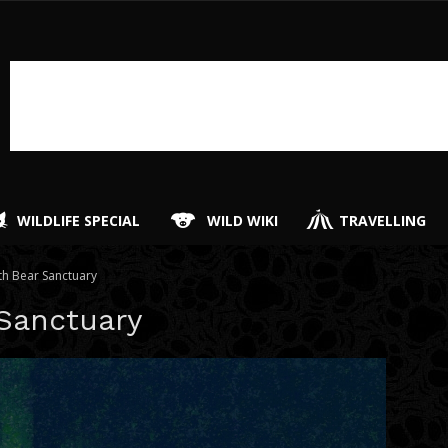
WILDLIFE SPECIAL
WILD WIKI
TRAVELLING
oth Bear Sanctuary
 Sanctuary