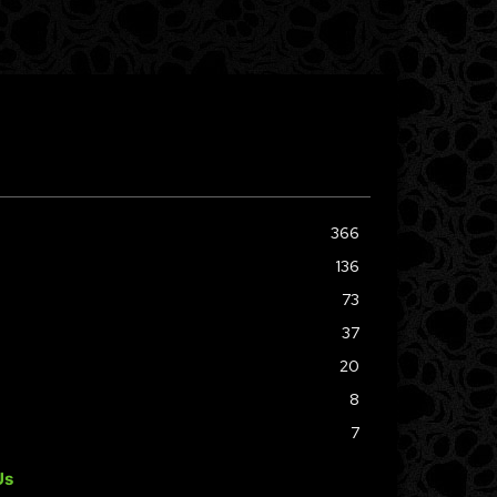
366
136
73
37
20
8
7
Us