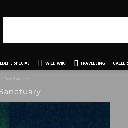
LDLIFE SPECIAL
WILD WIKI
TRAVELLING
GALLER
loth Bear Sanctuary
 Sanctuary