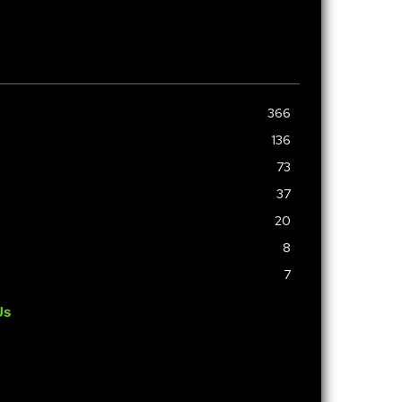
366
136
73
37
20
8
7
Us