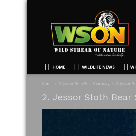
HOME
WILDLIFE NEWS
WI
Home
2. Jessor Sloth Bear Sanctuary
2. Jessor S
2. Jessor Sloth Bear