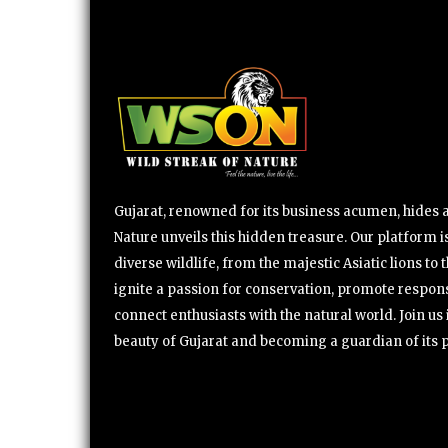
Gujarat, renowned for its business acumen, hides a 
Nature unveils this hidden treasure. Our platform is
diverse wildlife, from the majestic Asiatic lions to 
ignite a passion for conservation, promote respons
connect enthusiasts with the natural world. Join u
beauty of Gujarat and becoming a guardian of its 