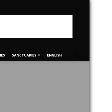
IES
SANCTUARIES
ENGLISH