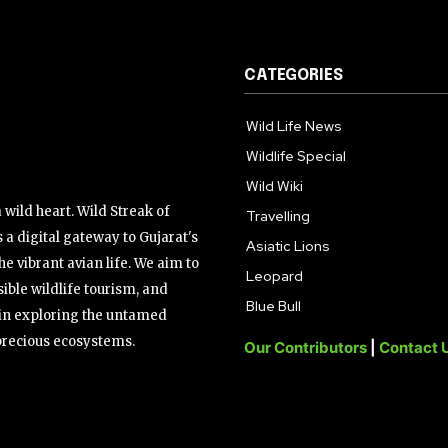
CATEGORIES
Wild Life News
Wildlife Special
Wild Wiki
wild heart. Wild Streak of
Travelling
 a digital gateway to Gujarat's
Asiatic Lions
the vibrant avian life. We aim to
Leopard
ible wildlife tourism, and
Blue Bull
s in exploring the untamed
precious ecosystems.
Our Contributors
|
Contact 