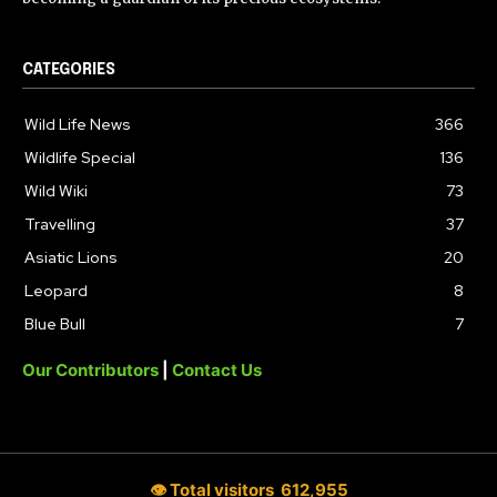
CATEGORIES
Wild Life News
366
Wildlife Special
136
Wild Wiki
73
Travelling
37
Asiatic Lions
20
Leopard
8
Blue Bull
7
Our Contributors
|
Contact Us
👁 Total visitors
612,955