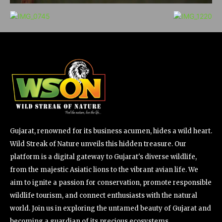
Gujarat, renowned for its business acumen, hides a wild heart.
Wild Streak of Nature unveils this hidden treasure. Our
platform is a digital gateway to Gujarat's diverse wildlife,
from the majestic Asiatic lions to the vibrant avian life. We
aim to ignite a passion for conservation, promote responsible
wildlife tourism, and connect enthusiasts with the natural
world. Join us in exploring the untamed beauty of Gujarat and
becoming a guardian of its precious ecosystems.