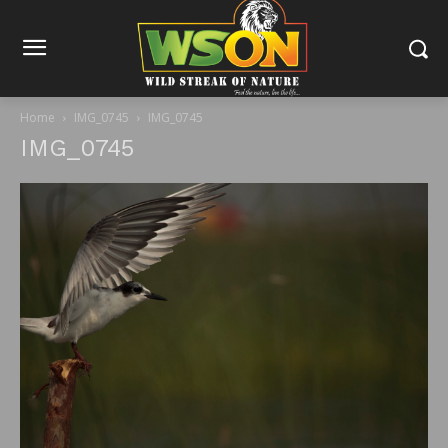
Home
IMG_0745
IMG_0745
IMG_0745