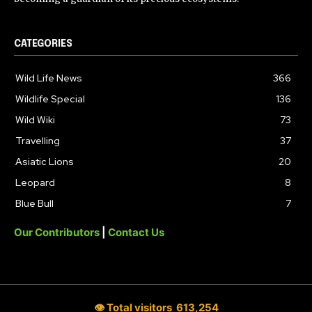
CATEGORIES
Wild Life News
366
Wildlife Special
136
Wild Wiki
73
Travelling
37
Asiatic Lions
20
Leopard
8
Blue Bull
7
Our Contributors
|
Contact Us
👁 Total visitors
613,254