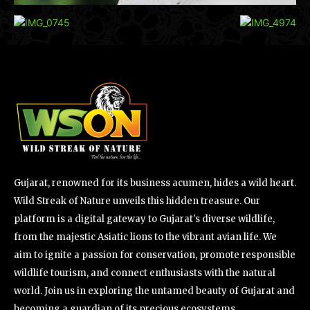
Gujarat, renowned for its business acumen, hides a wild heart.
Wild Streak of Nature unveils this hidden treasure. Our
platform is a digital gateway to Gujarat's diverse wildlife,
from the majestic Asiatic lions to the vibrant avian life. We
aim to ignite a passion for conservation, promote responsible
wildlife tourism, and connect enthusiasts with the natural
world. Join us in exploring the untamed beauty of Gujarat and
becoming a guardian of its precious ecosystems.