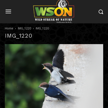
Home
IMG_1220
IMG_1220
IMG_1220