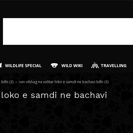
WILDLIFE SPECIAL
WILD WIKI
TRAVELLING
lidhi (3)
van vibhag na volitar loko e samdi ne bachavi lidhi (3)
r loko e samdi ne bachavi