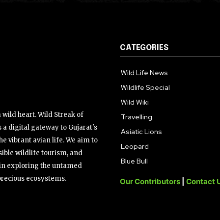
CATEGORIES
Wild Life News
Wildlife Special
Wild Wiki
wild heart. Wild Streak of
Travelling
 a digital gateway to Gujarat's
Asiatic Lions
the vibrant avian life. We aim to
Leopard
ible wildlife tourism, and
Blue Bull
s in exploring the untamed
precious ecosystems.
Our Contributors
|
Contact 