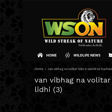
HOME
WILDLIFE NEWS
Home
van vibhag na volitar loko e samdi ne bachavi 
van vibhag na volita
lidhi (3)