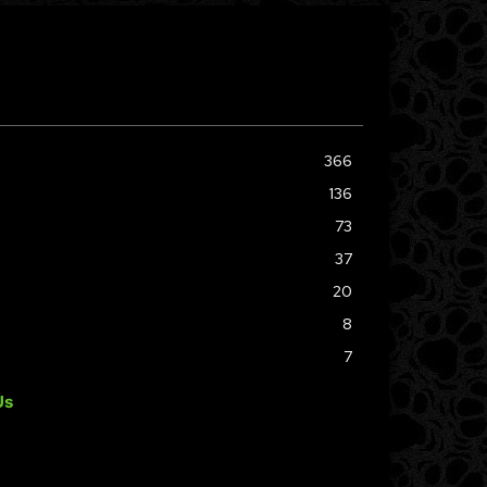
366
136
73
37
20
8
7
Us