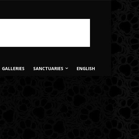
GALLERIES
SANCTUARIES
ENGLISH