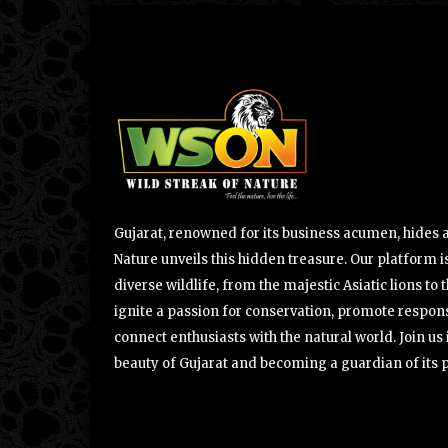
Gujarat, renowned for its business acumen, hides a 
Nature unveils this hidden treasure. Our platform is
diverse wildlife, from the majestic Asiatic lions to 
ignite a passion for conservation, promote respons
connect enthusiasts with the natural world. Join u
beauty of Gujarat and becoming a guardian of its 