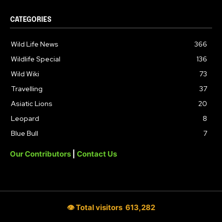
CATEGORIES
Wild Life News
366
Wildlife Special
136
Wild Wiki
73
Travelling
37
Asiatic Lions
20
Leopard
8
Blue Bull
7
Our Contributors
|
Contact Us
👁 Total visitors
613,282