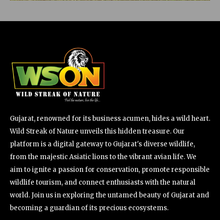
Gujarat, renowned for its business acumen, hides a wild heart.
Wild Streak of Nature unveils this hidden treasure. Our
platform is a digital gateway to Gujarat's diverse wildlife,
from the majestic Asiatic lions to the vibrant avian life. We
aim to ignite a passion for conservation, promote responsible
wildlife tourism, and connect enthusiasts with the natural
world. Join us in exploring the untamed beauty of Gujarat and
becoming a guardian of its precious ecosystems.