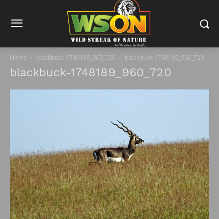
Home
blackbuck-1748189_960_720
blackbuck-1748189_960_720
blackbuck-1748189_960_720