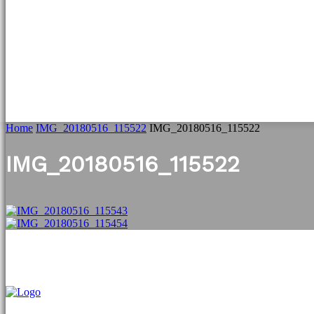
HOME
WILDLIFE NEWS
WILDLIFE SPECIAL
W
Home
IMG_20180516_115522
IMG_20180516_115522
IMG_20180516_115522