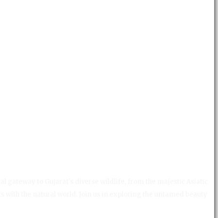
al gateway to Gujarat's diverse wildlife, from the majestic Asiatic
ts with the natural world. Join us in exploring the untamed beauty