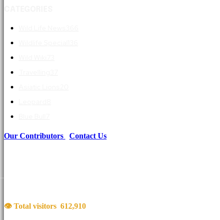
CATEGORIES
Wild Life News
366
Wildlife Special
136
Wild Wiki
73
Travelling
37
Asiatic Lions
20
Leopard
8
Blue Bull
7
Our Contributors
|
Contact Us
👁 Total visitors
612,910