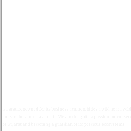
Gujarat, renowned for its business acumen, hides a wild heart. Wild 
lions to the vibrant avian life. We aim to ignite a passion for con
of Gujarat and becoming a guardian of its precious ecosystems.