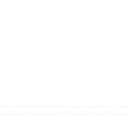
Streak of Nature unveils this hidden treasure. Our platform is a digit
servation, promote responsible wildlife tourism, and connect enthusias