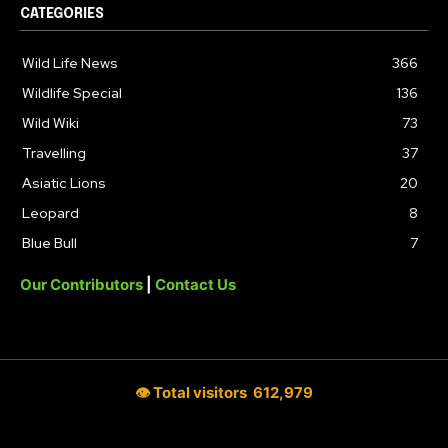
CATEGORIES
Wild Life News
366
Wildlife Special
136
Wild Wiki
73
Travelling
37
Asiatic Lions
20
Leopard
8
Blue Bull
7
Our Contributors
|
Contact Us
👁 Total visitors
612,979