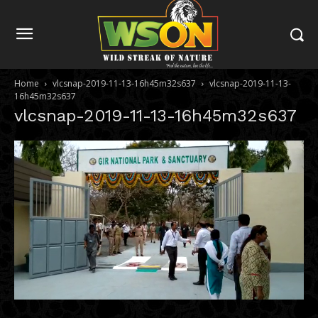
Home
vlcsnap-2019-11-13-16h45m32s637
vlcsnap-2019-11-13-
16h45m32s637
vlcsnap-2019-11-13-16h45m32s637