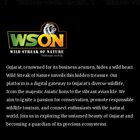
Gujarat, renowned for its business acumen, hides a wild heart.
Wild Streak of Nature unveils this hidden treasure. Our
platform is a digital gateway to Gujarat's diverse wildlife,
from the majestic Asiatic lions to the vibrant avian life. We
aim to ignite a passion for conservation, promote responsible
wildlife tourism, and connect enthusiasts with the natural
world. Join us in exploring the untamed beauty of Gujarat and
becoming a guardian of its precious ecosystems.