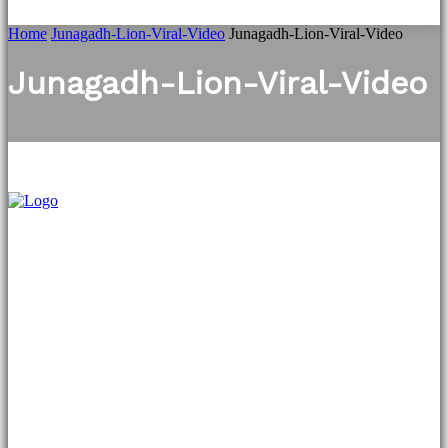
Home
Junagadh-Lion-Viral-Video
Junagadh-Lion-Viral-Video
Junagadh-Lion-Viral-Video