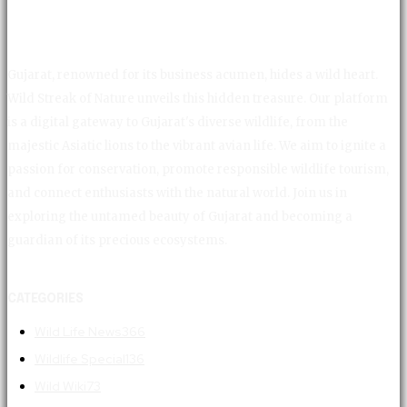
Gujarat, renowned for its business acumen, hides a wild heart.
Wild Streak of Nature unveils this hidden treasure. Our platform
is a digital gateway to Gujarat's diverse wildlife, from the
majestic Asiatic lions to the vibrant avian life. We aim to ignite a
passion for conservation, promote responsible wildlife tourism,
and connect enthusiasts with the natural world. Join us in
exploring the untamed beauty of Gujarat and becoming a
guardian of its precious ecosystems.
CATEGORIES
Wild Life News
366
Wildlife Special
136
Wild Wiki
73