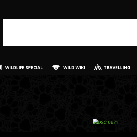
WILDLIFE SPECIAL
WILD WIKI
TRAVELLING