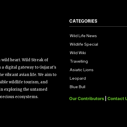
CATEGORIES
Wild Life News
Wildlife Special
Wild Wiki
wild heart. Wild Streak of
Travelling
 a digital gateway to Gujarat's
Asiatic Lions
the vibrant avian life. We aim to
Leopard
ible wildlife tourism, and
Blue Bull
s in exploring the untamed
precious ecosystems.
Our Contributors
|
Contact 