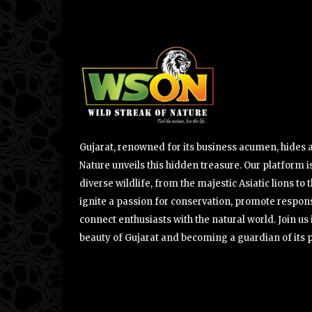
Gujarat, renowned for its business acumen, hides a 
Nature unveils this hidden treasure. Our platform is
diverse wildlife, from the majestic Asiatic lions to 
ignite a passion for conservation, promote respons
connect enthusiasts with the natural world. Join u
beauty of Gujarat and becoming a guardian of its 