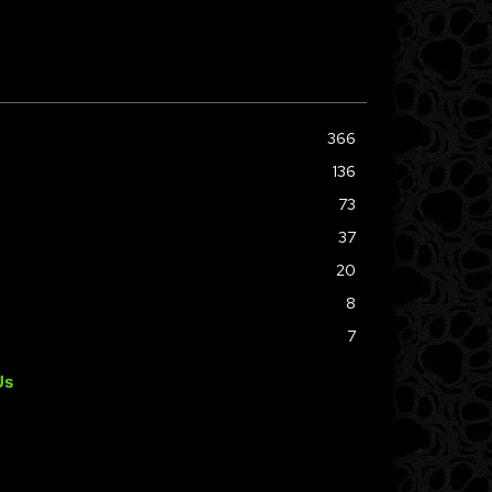
366
136
73
37
20
8
7
Us