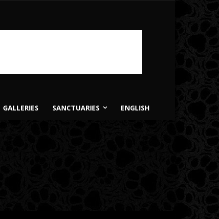
GALLERIES
SANCTUARIES
ENGLISH