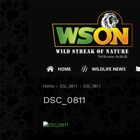
HOME
WILDLIFE NEWS
Home
DSC_0811
DSC_0811
DSC_0811