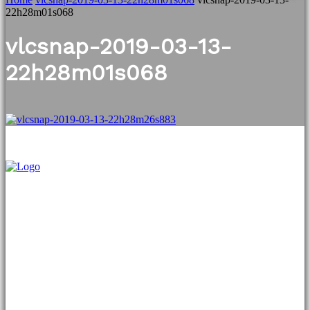
22h28m01s068
vlcsnap-2019-03-13-
22h28m01s068