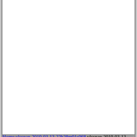
Home
vlcsnap-2019-03-13-22h28m01s068
vlcsnap-2019-03-13-