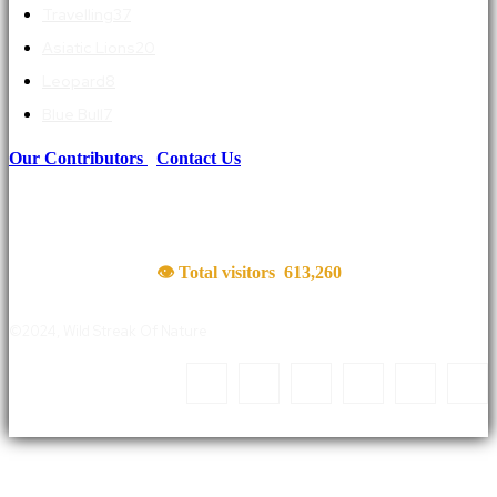
Travelling
37
Asiatic Lions
20
Leopard
8
Blue Bull
7
Our Contributors
|
Contact Us
👁 Total visitors
613,260
©2024, Wild Streak Of Nature