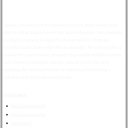
Gujarat, renowned for its business acumen, hides a wild heart.
Wild Streak of Nature unveils this hidden treasure. Our platform
is a digital gateway to Gujarat's diverse wildlife, from the
majestic Asiatic lions to the vibrant avian life. We aim to ignite a
passion for conservation, promote responsible wildlife tourism,
and connect enthusiasts with the natural world. Join us in
exploring the untamed beauty of Gujarat and becoming a
guardian of its precious ecosystems.
CATEGORIES
Wild Life News
366
Wildlife Special
136
Wild Wiki
73