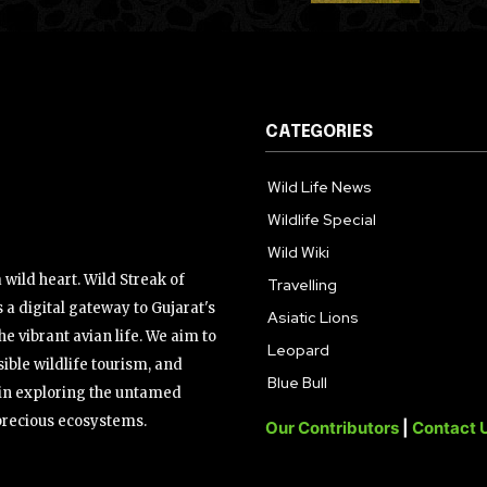
CATEGORIES
Wild Life News
Wildlife Special
Wild Wiki
wild heart. Wild Streak of
Travelling
 a digital gateway to Gujarat's
Asiatic Lions
the vibrant avian life. We aim to
Leopard
ible wildlife tourism, and
Blue Bull
s in exploring the untamed
precious ecosystems.
Our Contributors
|
Contact 