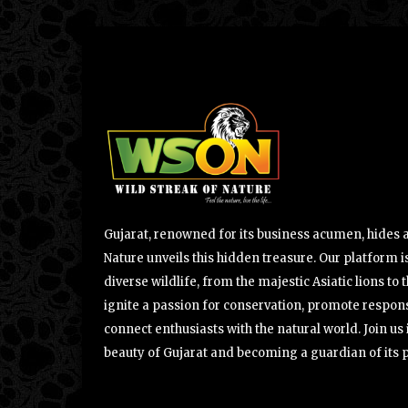
Gujarat, renowned for its business acumen, hides a 
Nature unveils this hidden treasure. Our platform is
diverse wildlife, from the majestic Asiatic lions to 
ignite a passion for conservation, promote respons
connect enthusiasts with the natural world. Join u
beauty of Gujarat and becoming a guardian of its 