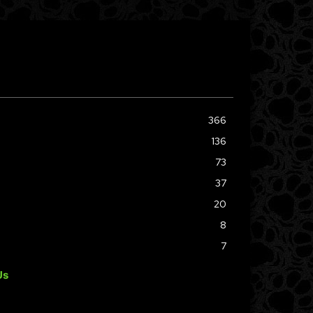
366
136
73
37
20
8
7
Us