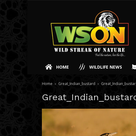
HOME
WILDLIFE NEWS
Home
Great_Indian_bustard
Great_Indian_busta
Great_Indian_bustar