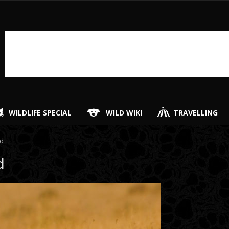
WILDLIFE SPECIAL
WILD WIKI
TRAVELLING
rd
d