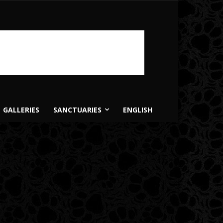
GALLERIES
SANCTUARIES
ENGLISH