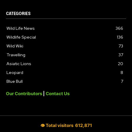
CATEGORIES
Wild Life News
366
Wildlife Special
136
Wild Wiki
73
Travelling
37
Asiatic Lions
20
Leopard
8
Blue Bull
7
Our Contributors
|
Contact Us
👁 Total visitors
612,871