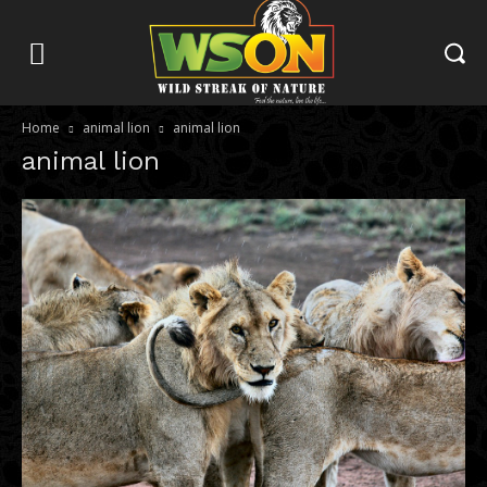
Home
animal lion
animal lion
animal lion