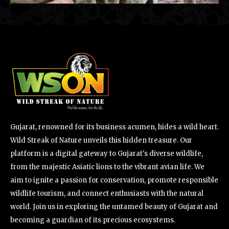
Gujarat, renowned for its business acumen, hides a wild heart.
Wild Streak of Nature unveils this hidden treasure. Our
platform is a digital gateway to Gujarat's diverse wildlife,
from the majestic Asiatic lions to the vibrant avian life. We
aim to ignite a passion for conservation, promote responsible
wildlife tourism, and connect enthusiasts with the natural
world. Join us in exploring the untamed beauty of Gujarat and
becoming a guardian of its precious ecosystems.