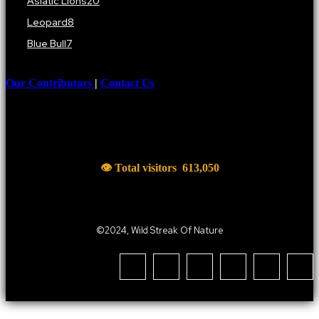
Asiatic Lions
20
Leopard
8
Blue Bull
7
Our Contributors
|
Contact Us
👁 Total visitors
613,050
©2024, Wild Streak Of Nature