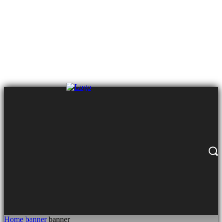
Home
banner
banner