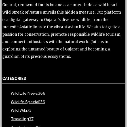
Gujarat, renowned for its business acumen, hides a wild heart.
Wild Streak of Nature unveils this hidden treasure. Our platform
is a digital gateway to Gujarat's diverse wildlife, from the
majestic Asiatic lions to the vibrant avian life. We aim to ignite a
passion for conservation, promote responsible wildlife tourism,
and connect enthusiasts with the natural world. Join us in
exploring the untamed beauty of Gujarat and becoming a
guardian of its precious ecosystems.
CATEGORIES
Wild Life News
366
Wildlife Special
136
Wild Wiki
73
Travelling
37