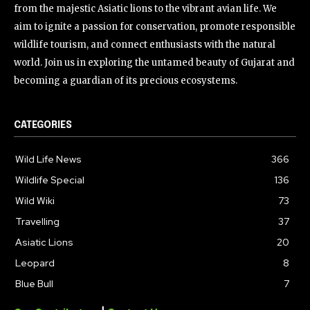
from the majestic Asiatic lions to the vibrant avian life. We
aim to ignite a passion for conservation, promote responsible
wildlife tourism, and connect enthusiasts with the natural
world. Join us in exploring the untamed beauty of Gujarat and
becoming a guardian of its precious ecosystems.
CATEGORIES
Wild Life News
366
Wildlife Special
136
Wild Wiki
73
Travelling
37
Asiatic Lions
20
Leopard
8
Blue Bull
7