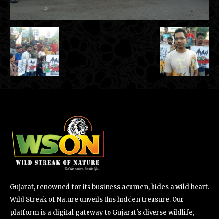
Gujarat, renowned for its business acumen, hides a wild heart.
Wild Streak of Nature unveils this hidden treasure. Our
platform is a digital gateway to Gujarat's diverse wildlife,