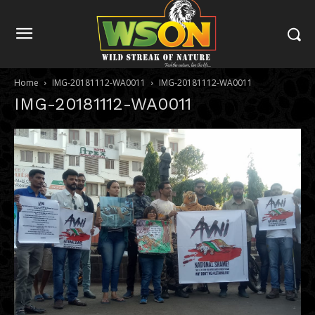
Home
IMG-20181112-WA0011
IMG-20181112-WA0011
IMG-20181112-WA0011