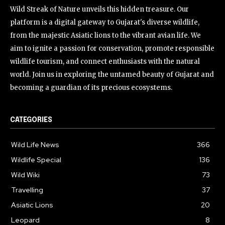
Wild Streak of Nature unveils this hidden treasure. Our
platform is a digital gateway to Gujarat's diverse wildlife,
from the majestic Asiatic lions to the vibrant avian life. We
aim to ignite a passion for conservation, promote responsible
wildlife tourism, and connect enthusiasts with the natural
world. Join us in exploring the untamed beauty of Gujarat and
becoming a guardian of its precious ecosystems.
CATEGORIES
Wild Life News
366
Wildlife Special
136
Wild Wiki
73
Travelling
37
Asiatic Lions
20
Leopard
8