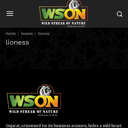
Home
lioness
lioness
lioness
Gujarat, renowned for its business acumen, hides a wild heart.