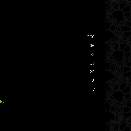
366
136
73
37
20
8
7
Us