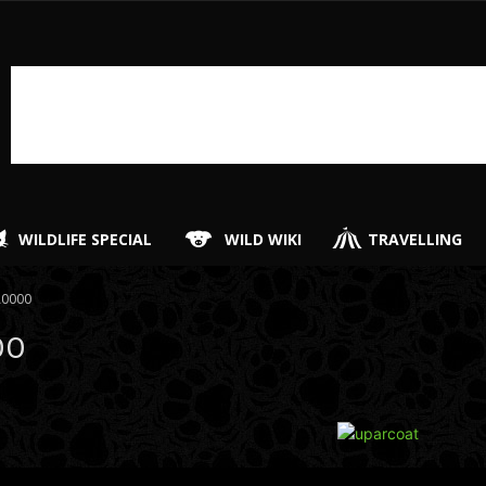
WILDLIFE SPECIAL
WILD WIKI
TRAVELLING
A0000
00