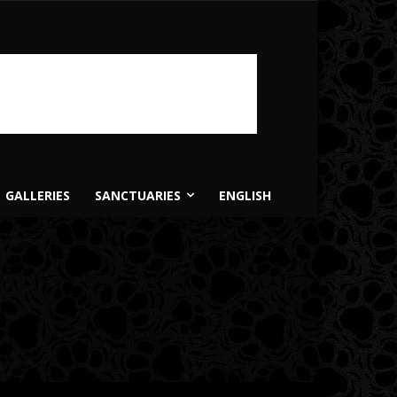
GALLERIES
SANCTUARIES
ENGLISH