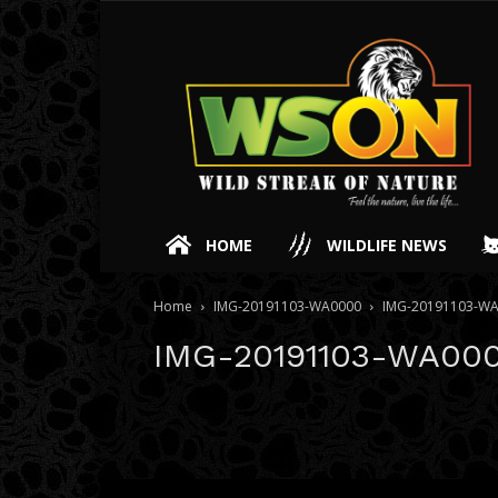
HOME
WILDLIFE NEWS
Home
IMG-20191103-WA0000
IMG-20191103-W
IMG-20191103-WA00