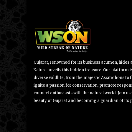
Gujarat, renowned for its business acumen, hides a 
Nature unveils this hidden treasure. Our platform is
diverse wildlife, from the majestic Asiatic lions to 
ignite a passion for conservation, promote respons
connect enthusiasts with the natural world. Join u
beauty of Gujarat and becoming a guardian of its 