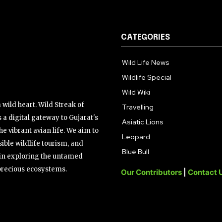
CATEGORIES
Wild Life News
Wildlife Special
Wild Wiki
wild heart. Wild Streak of
Travelling
 a digital gateway to Gujarat's
Asiatic Lions
the vibrant avian life. We aim to
Leopard
ible wildlife tourism, and
Blue Bull
s in exploring the untamed
precious ecosystems.
Our Contributors
|
Contact 