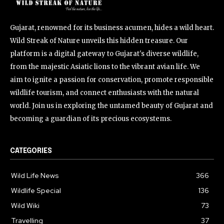
Gujarat, renowned for its business acumen, hides a wild heart.
Wild Streak of Nature unveils this hidden treasure. Our
platform is a digital gateway to Gujarat's diverse wildlife,
from the majestic Asiatic lions to the vibrant avian life. We
aim to ignite a passion for conservation, promote responsible
wildlife tourism, and connect enthusiasts with the natural
world. Join us in exploring the untamed beauty of Gujarat and
becoming a guardian of its precious ecosystems.
CATEGORIES
Wild Life News
366
Wildlife Special
136
Wild Wiki
73
Travelling
37