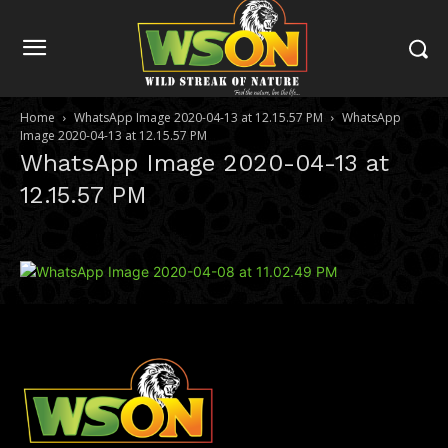
Home
WhatsApp Image 2020-04-13 at 12.15.57 PM
WhatsApp
Image 2020-04-13 at 12.15.57 PM
WhatsApp Image 2020-04-13 at
12.15.57 PM