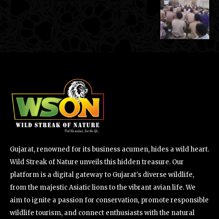
Gujarat, renowned for its business acumen, hides a wild heart.
Wild Streak of Nature unveils this hidden treasure. Our
platform is a digital gateway to Gujarat's diverse wildlife,
from the majestic Asiatic lions to the vibrant avian life. We
aim to ignite a passion for conservation, promote responsible
wildlife tourism, and connect enthusiasts with the natural