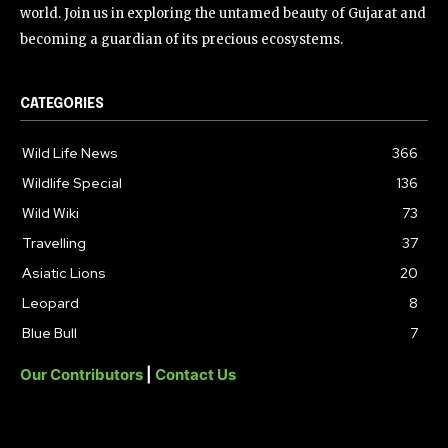
world. Join us in exploring the untamed beauty of Gujarat and
becoming a guardian of its precious ecosystems.
CATEGORIES
Wild Life News
366
Wildlife Special
136
Wild Wiki
73
Travelling
37
Asiatic Lions
20
Leopard
8
Blue Bull
7
Our Contributors
|
Contact Us