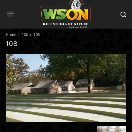
Home
108
108
108