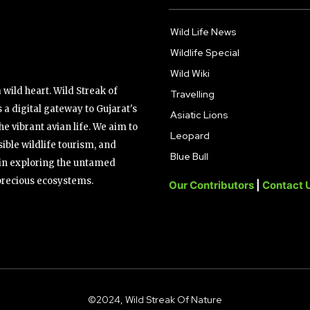
Wild Life News
Wildlife Special
Wild Wiki
wild heart. Wild Streak of
Travelling
 a digital gateway to Gujarat's
Asiatic Lions
the vibrant avian life. We aim to
Leopard
ible wildlife tourism, and
Blue Bull
s in exploring the untamed
precious ecosystems.
Our Contributors
|
Contact 
©2024, Wild Streak Of Nature