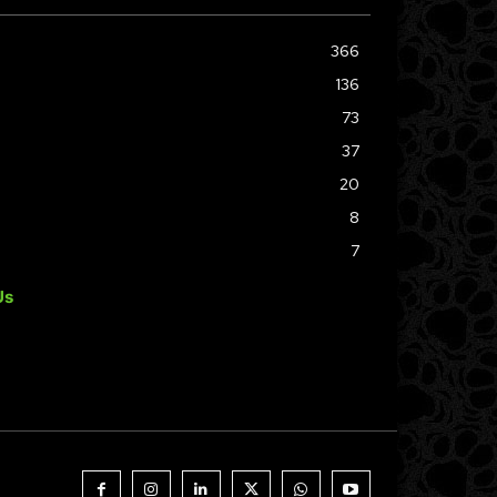
366
136
73
37
20
8
7
Us