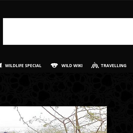
WILDLIFE SPECIAL
WILD WIKI
TRAVELLING