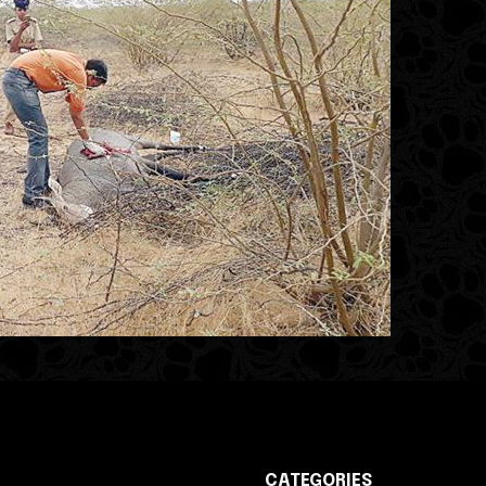
CATEGORIES