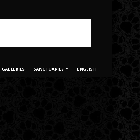
GALLERIES
SANCTUARIES
ENGLISH