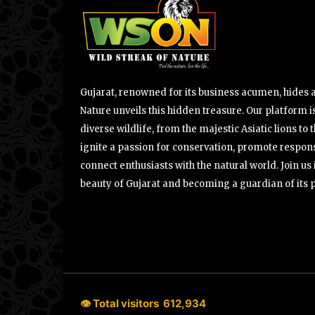
Gujarat, renowned for its business acumen, hides a 
Nature unveils this hidden treasure. Our platform is
diverse wildlife, from the majestic Asiatic lions to 
ignite a passion for conservation, promote respons
connect enthusiasts with the natural world. Join u
beauty of Gujarat and becoming a guardian of its 
👁 Total visitors
612,934