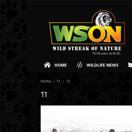
HOME
WILDLIFE NEWS
Home
11
11
11