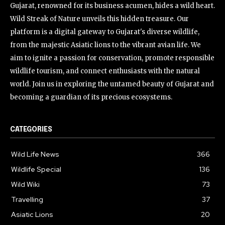
Gujarat, renowned for its business acumen, hides a wild heart.
Wild Streak of Nature unveils this hidden treasure. Our
platform is a digital gateway to Gujarat's diverse wildlife,
from the majestic Asiatic lions to the vibrant avian life. We
aim to ignite a passion for conservation, promote responsible
wildlife tourism, and connect enthusiasts with the natural
world. Join us in exploring the untamed beauty of Gujarat and
becoming a guardian of its precious ecosystems.
CATEGORIES
Wild Life News
366
Wildlife Special
136
Wild Wiki
73
Travelling
37
Asiatic Lions
20