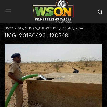
Home
IMG_20180422_120549
IMG_20180422_120549
IMG_20180422_120549