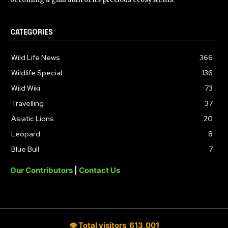
CATEGORIES
Wild Life News
366
Wildlife Special
136
Wild Wiki
73
Travelling
37
Asiatic Lions
20
Leopard
8
Blue Bull
7
Our Contributors
|
Contact Us
👁 Total visitors
613,001