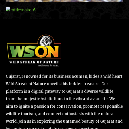
Gujarat, renowned for its business acumen, hides a wild heart.
Wild Streak of Nature unveils this hidden treasure. Our
platform is a digital gateway to Gujarat's diverse wildlife,
from the majestic Asiatic lions to the vibrant avian life. We
aim to ignite a passion for conservation, promote responsible
wildlife tourism, and connect enthusiasts with the natural
world. Join us in exploring the untamed beauty of Gujarat and
becoming a guardian of its precious ecosystems.