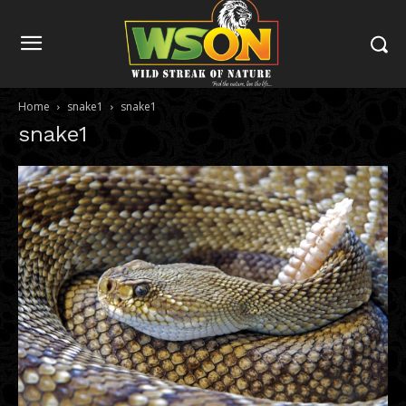
Home
snake1
snake1
snake1