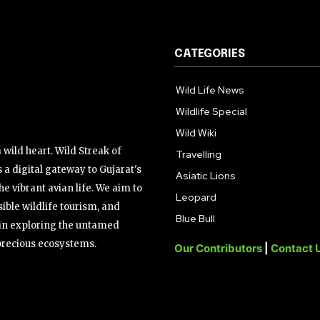
CATEGORIES
Wild Life News
Wildlife Special
Wild Wiki
wild heart. Wild Streak of
Travelling
 a digital gateway to Gujarat's
Asiatic Lions
the vibrant avian life. We aim to
Leopard
ible wildlife tourism, and
Blue Bull
s in exploring the untamed
precious ecosystems.
Our Contributors
|
Contact 