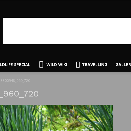
LDLIFE SPECIAL
WILD WIKI
TRAVELLING
GALLER
-3300948_960_720
_960_720