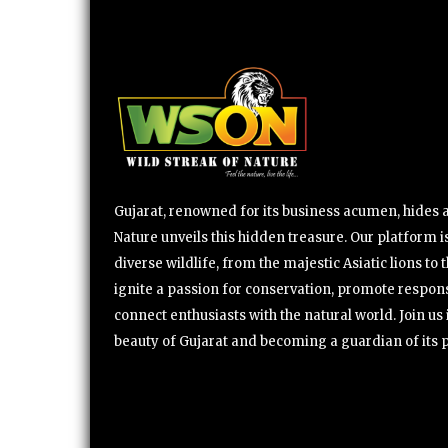
Gujarat, renowned for its business acumen, hides a 
Nature unveils this hidden treasure. Our platform is
diverse wildlife, from the majestic Asiatic lions to 
ignite a passion for conservation, promote respons
connect enthusiasts with the natural world. Join u
beauty of Gujarat and becoming a guardian of its 