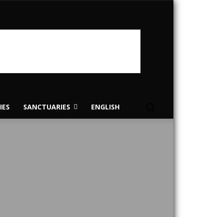
IES
SANCTUARIES
ENGLISH