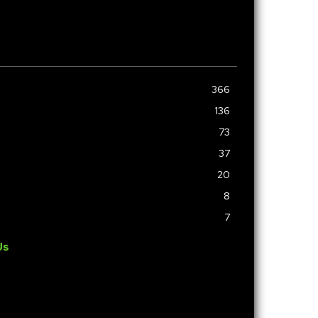
366
136
73
37
20
8
7
Us