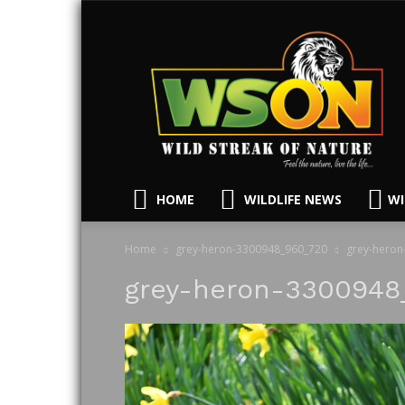
HOME
WILDLIFE NEWS
WI
Home
grey-heron-3300948_960_720
grey-heron
grey-heron-3300948