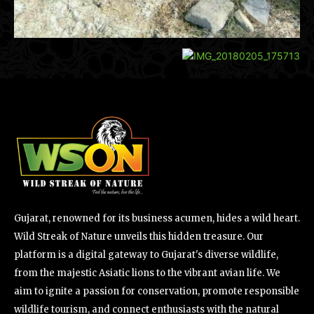
Gujarat, renowned for its business acumen, hides a wild heart.
Wild Streak of Nature unveils this hidden treasure. Our
platform is a digital gateway to Gujarat's diverse wildlife,
from the majestic Asiatic lions to the vibrant avian life. We
aim to ignite a passion for conservation, promote responsible
wildlife tourism, and connect enthusiasts with the natural