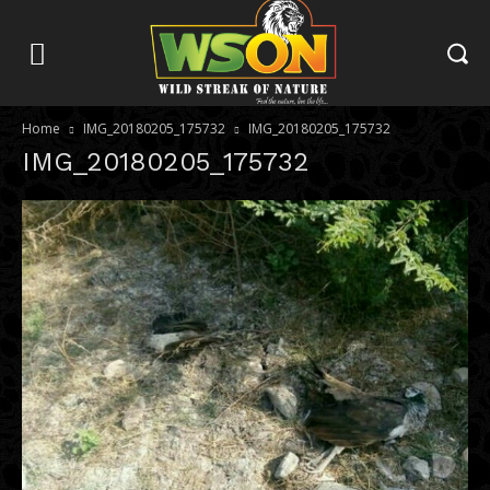
Home
IMG_20180205_175732
IMG_20180205_175732
IMG_20180205_175732