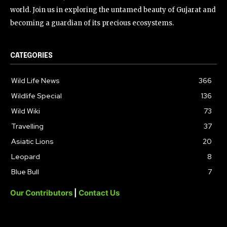
world. Join us in exploring the untamed beauty of Gujarat and
becoming a guardian of its precious ecosystems.
CATEGORIES
Wild Life News
366
Wildlife Special
136
Wild Wiki
73
Travelling
37
Asiatic Lions
20
Leopard
8
Blue Bull
7
Our Contributors
|
Contact Us