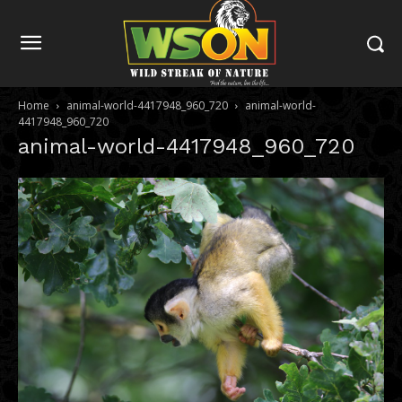
Home
animal-world-4417948_960_720
animal-world-
4417948_960_720
animal-world-4417948_960_720