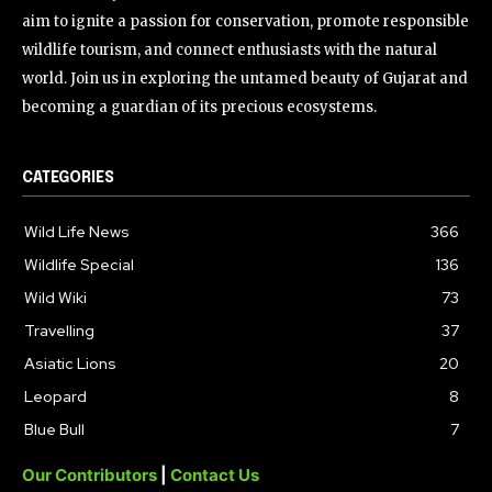
aim to ignite a passion for conservation, promote responsible
wildlife tourism, and connect enthusiasts with the natural
world. Join us in exploring the untamed beauty of Gujarat and
becoming a guardian of its precious ecosystems.
CATEGORIES
Wild Life News
366
Wildlife Special
136
Wild Wiki
73
Travelling
37
Asiatic Lions
20
Leopard
8
Blue Bull
7
Our Contributors
|
Contact Us