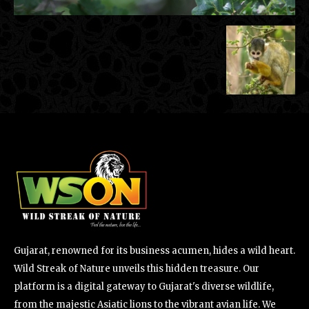
Gujarat, renowned for its business acumen, hides a wild heart.
Wild Streak of Nature unveils this hidden treasure. Our
platform is a digital gateway to Gujarat's diverse wildlife,
from the majestic Asiatic lions to the vibrant avian life. We