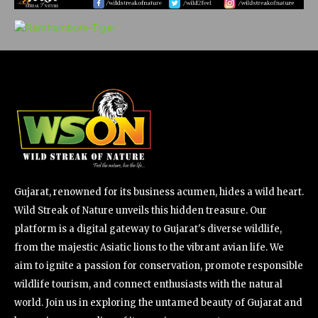
Gujarat, renowned for its business acumen, hides a wild heart.
Wild Streak of Nature unveils this hidden treasure. Our
platform is a digital gateway to Gujarat's diverse wildlife,
from the majestic Asiatic lions to the vibrant avian life. We
aim to ignite a passion for conservation, promote responsible
wildlife tourism, and connect enthusiasts with the natural
world. Join us in exploring the untamed beauty of Gujarat and