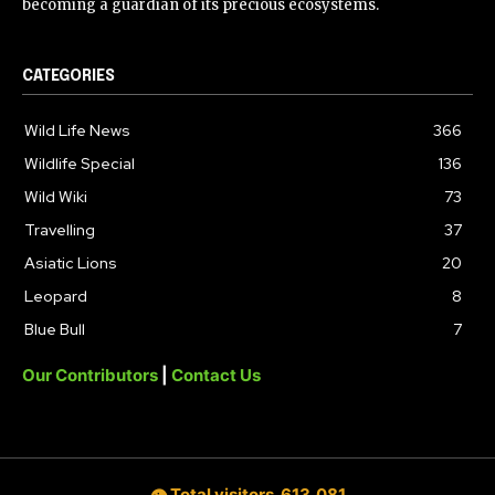
becoming a guardian of its precious ecosystems.
CATEGORIES
Wild Life News
366
Wildlife Special
136
Wild Wiki
73
Travelling
37
Asiatic Lions
20
Leopard
8
Blue Bull
7
Our Contributors
|
Contact Us
👁 Total visitors
613,081