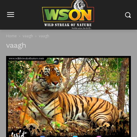
Home
vaagh
vaagh
vaagh