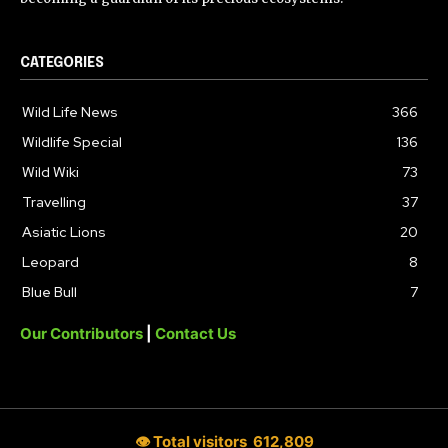
CATEGORIES
Wild Life News
366
Wildlife Special
136
Wild Wiki
73
Travelling
37
Asiatic Lions
20
Leopard
8
Blue Bull
7
Our Contributors
|
Contact Us
👁 Total visitors
612,809