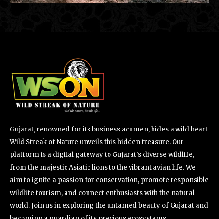
Gujarat, renowned for its business acumen, hides a wild heart.
Wild Streak of Nature unveils this hidden treasure. Our
platform is a digital gateway to Gujarat's diverse wildlife,
from the majestic Asiatic lions to the vibrant avian life. We
aim to ignite a passion for conservation, promote responsible
wildlife tourism, and connect enthusiasts with the natural
world. Join us in exploring the untamed beauty of Gujarat and
becoming a guardian of its precious ecosystems.