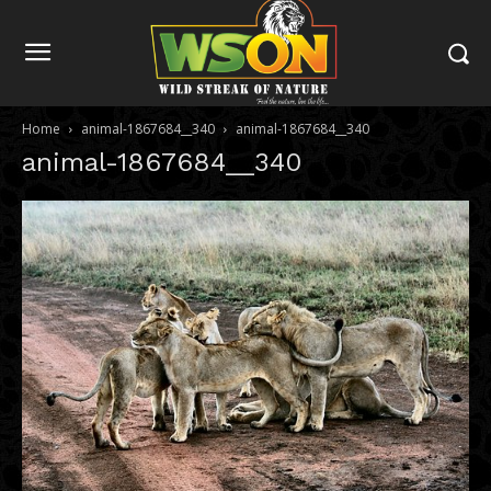
Home
animal-1867684__340
animal-1867684__340
animal-1867684__340