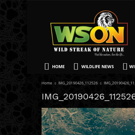
HOME
WILDLIFE NEWS
WI
Home
IMG_20190426_112526
IMG_20190426_11
IMG_20190426_11252