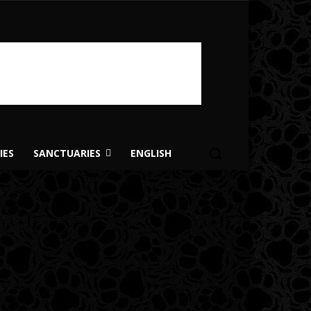
IES
SANCTUARIES
ENGLISH