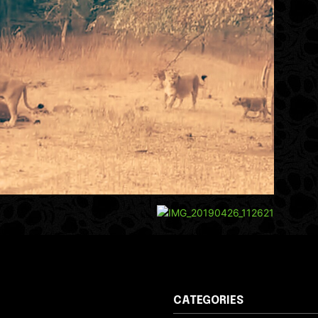
CATEGORIES