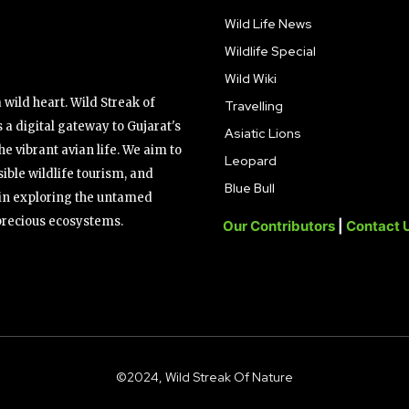
Wild Life News
Wildlife Special
Wild Wiki
wild heart. Wild Streak of
Travelling
 a digital gateway to Gujarat's
Asiatic Lions
the vibrant avian life. We aim to
Leopard
ible wildlife tourism, and
Blue Bull
s in exploring the untamed
precious ecosystems.
Our Contributors
|
Contact 
©2024, Wild Streak Of Nature