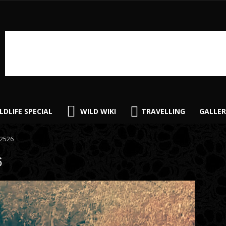
LDLIFE SPECIAL
WILD WIKI
TRAVELLING
GALLER
2526
6