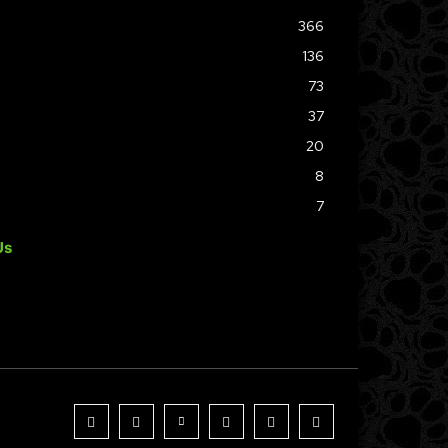
366
136
73
37
20
8
7
Us