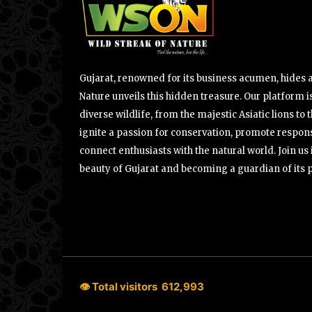
Gujarat, renowned for its business acumen, hides a 
Nature unveils this hidden treasure. Our platform is
diverse wildlife, from the majestic Asiatic lions to 
ignite a passion for conservation, promote respons
connect enthusiasts with the natural world. Join u
beauty of Gujarat and becoming a guardian of its 
👁 Total visitors
612,993