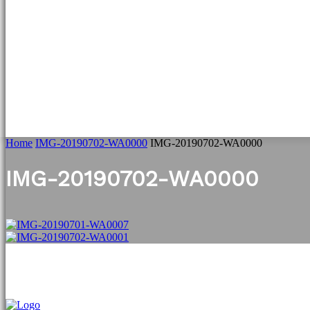
HOME
WILDLIFE NEWS
WILDLIFE SPECIAL
W
Home
IMG-20190702-WA0000
IMG-20190702-WA0000
IMG-20190702-WA0000