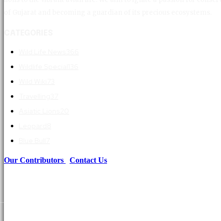
of Gujarat and becoming a guardian of its precious ecosystems.
CATEGORIES
Wild Life News
366
Wildlife Special
136
Wild Wiki
73
Travelling
37
Asiatic Lions
20
Leopard
8
Blue Bull
7
Our Contributors
|
Contact Us