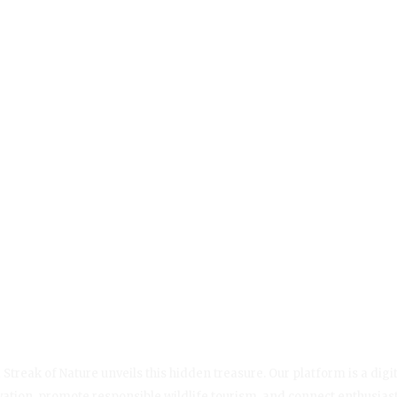
Streak of Nature unveils this hidden treasure. Our platform is a digit
servation, promote responsible wildlife tourism, and connect enthusias