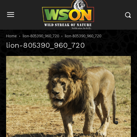
Home
lion-805390_960_720
lion-805390_960_720
lion-805390_960_720