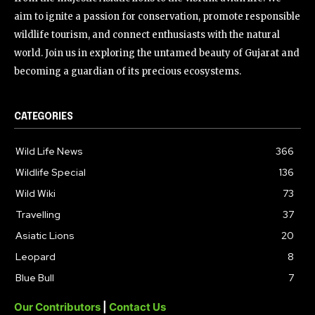
aim to ignite a passion for conservation, promote responsible
wildlife tourism, and connect enthusiasts with the natural
world. Join us in exploring the untamed beauty of Gujarat and
becoming a guardian of its precious ecosystems.
CATEGORIES
Wild Life News
366
Wildlife Special
136
Wild Wiki
73
Travelling
37
Asiatic Lions
20
Leopard
8
Blue Bull
7
Our Contributors
|
Contact Us