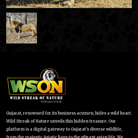
Gujarat, renowned for its business acumen, hides a wild heart.
Wild Streak of Nature unveils this hidden treasure. Our
platform is a digital gateway to Gujarat's diverse wildlife,
from the majestic Asiatic lions to the vibrant avian life. We