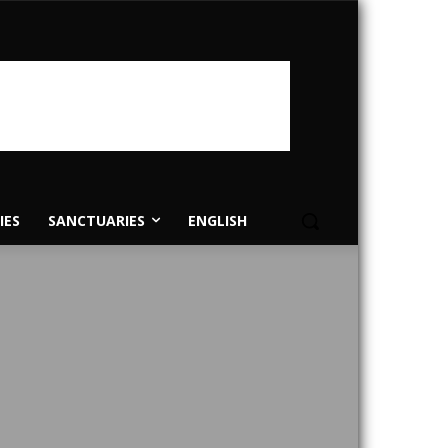
IES
SANCTUARIES
ENGLISH