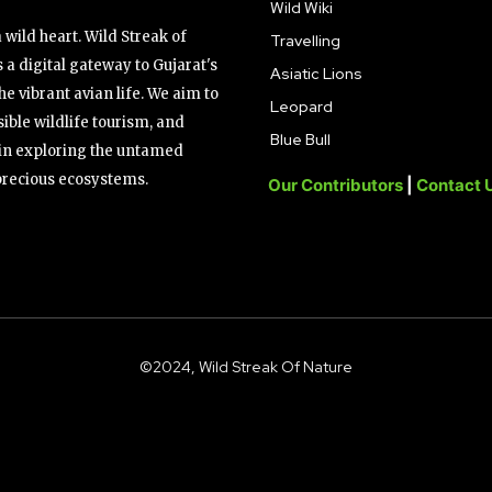
Wild Wiki
wild heart. Wild Streak of
Travelling
 a digital gateway to Gujarat's
Asiatic Lions
the vibrant avian life. We aim to
Leopard
ible wildlife tourism, and
Blue Bull
s in exploring the untamed
precious ecosystems.
Our Contributors
|
Contact 
©2024, Wild Streak Of Nature