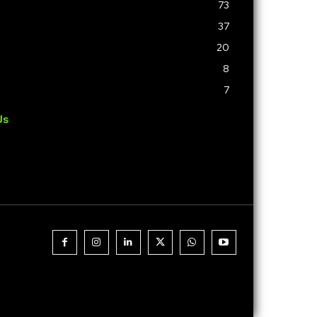
73
37
20
8
7
Us