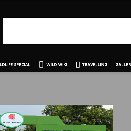
LDLIFE SPECIAL
WILD WIKI
TRAVELLING
GALLER