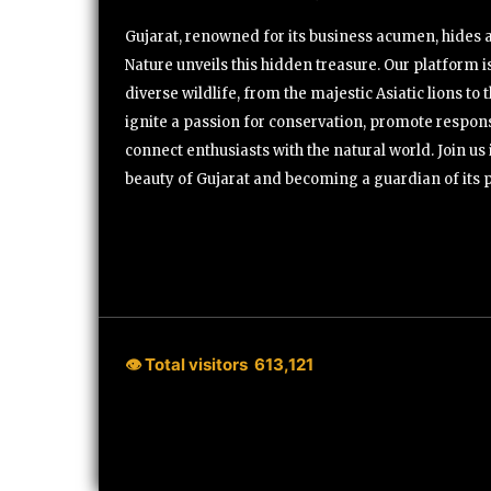
Gujarat, renowned for its business acumen, hides a 
Nature unveils this hidden treasure. Our platform is
diverse wildlife, from the majestic Asiatic lions to 
ignite a passion for conservation, promote respons
connect enthusiasts with the natural world. Join u
beauty of Gujarat and becoming a guardian of its 
👁 Total visitors
613,121