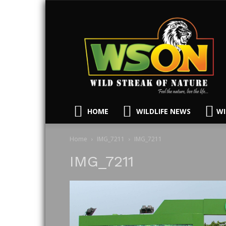
HOME
WILDLIFE NEWS
WI
Home
IMG_7211
IMG_7211
IMG_7211