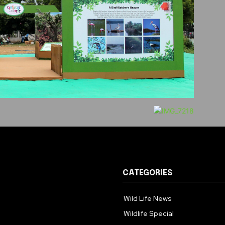
CATEGORIES
Wild Life News
Wildlife Special