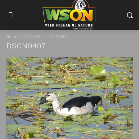
Home
DSCN9407
DSCN9407
DSCN9407