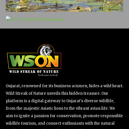
Gujarat, renowned for its business acumen, hides a wild heart.
Wild Streak of Nature unveils this hidden treasure. Our
platform is a digital gateway to Gujarat's diverse wildlife,
from the majestic Asiatic lions to the vibrant avian life. We
aim to ignite a passion for conservation, promote responsible
wildlife tourism, and connect enthusiasts with the natural