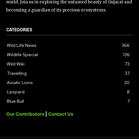
world. Join us in exploring the untamed beauty of Gujarat and
becoming a guardian of its precious ecosystems.
CATEGORIES
Wild Life News
366
Wildlife Special
136
Wild Wiki
73
Travelling
37
Asiatic Lions
20
Leopard
8
Blue Bull
7
Our Contributors
|
Contact Us