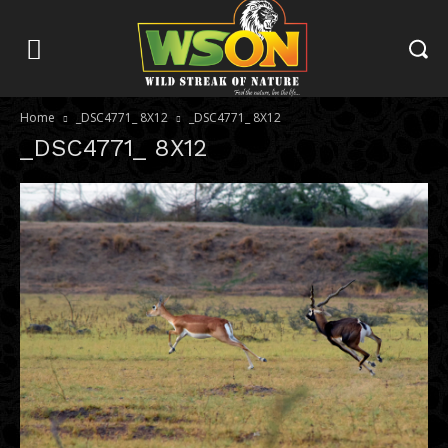
Home
_DSC4771_ 8X12
_DSC4771_ 8X12
_DSC4771_ 8X12