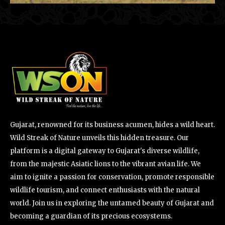
Gujarat, renowned for its business acumen, hides a wild heart.
Wild Streak of Nature unveils this hidden treasure. Our
platform is a digital gateway to Gujarat's diverse wildlife,
from the majestic Asiatic lions to the vibrant avian life. We
aim to ignite a passion for conservation, promote responsible
wildlife tourism, and connect enthusiasts with the natural
world. Join us in exploring the untamed beauty of Gujarat and
becoming a guardian of its precious ecosystems.