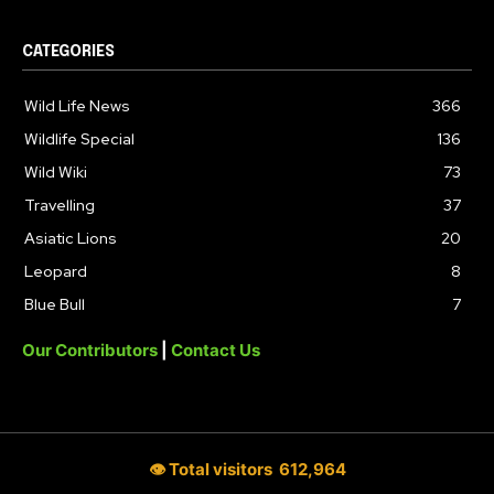
CATEGORIES
Wild Life News
366
Wildlife Special
136
Wild Wiki
73
Travelling
37
Asiatic Lions
20
Leopard
8
Blue Bull
7
Our Contributors
|
Contact Us
👁 Total visitors
612,964