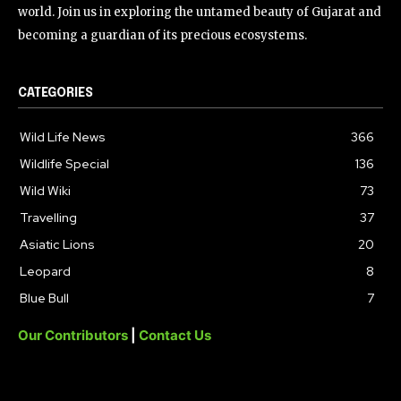
world. Join us in exploring the untamed beauty of Gujarat and
becoming a guardian of its precious ecosystems.
CATEGORIES
Wild Life News
366
Wildlife Special
136
Wild Wiki
73
Travelling
37
Asiatic Lions
20
Leopard
8
Blue Bull
7
Our Contributors
|
Contact Us