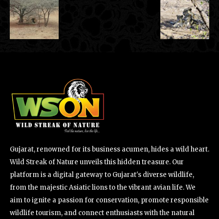
Gujarat, renowned for its business acumen, hides a wild heart.
Wild Streak of Nature unveils this hidden treasure. Our
platform is a digital gateway to Gujarat's diverse wildlife,
from the majestic Asiatic lions to the vibrant avian life. We
aim to ignite a passion for conservation, promote responsible
wildlife tourism, and connect enthusiasts with the natural