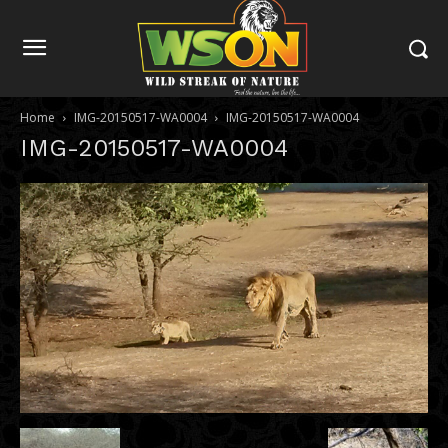
Home
IMG-20150517-WA0004
IMG-20150517-WA0004
IMG-20150517-WA0004