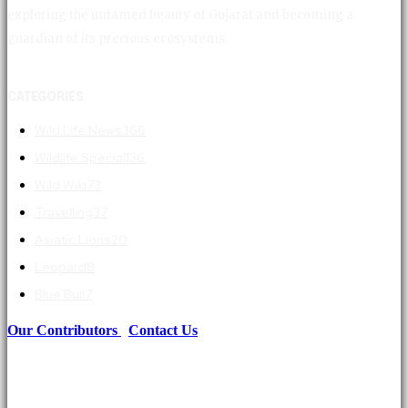
exploring the untamed beauty of Gujarat and becoming a
guardian of its precious ecosystems.
CATEGORIES
Wild Life News
366
Wildlife Special
136
Wild Wiki
73
Travelling
37
Asiatic Lions
20
Leopard
8
Blue Bull
7
Our Contributors
|
Contact Us