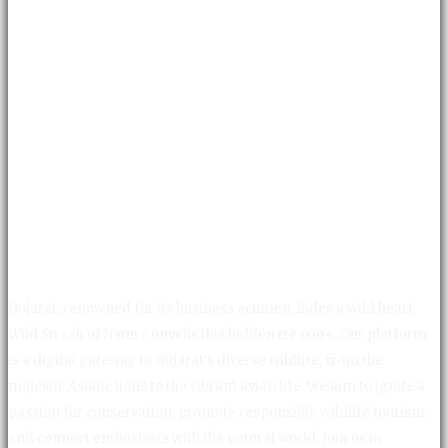
Gujarat, renowned for its business acumen, hides a wild heart.
Wild Streak of Nature unveils this hidden treasure. Our platform
is a digital gateway to Gujarat's diverse wildlife, from the
majestic Asiatic lions to the vibrant avian life. We aim to ignite a
passion for conservation, promote responsible wildlife tourism,
and connect enthusiasts with the natural world. Join us in