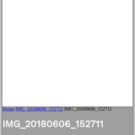
Home
IMG_20180606_152711
IMG_20180606_152711
IMG_20180606_152711