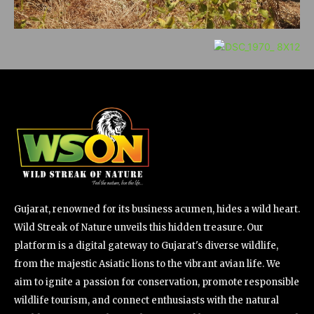
Gujarat, renowned for its business acumen, hides a wild heart.
Wild Streak of Nature unveils this hidden treasure. Our
platform is a digital gateway to Gujarat's diverse wildlife,
from the majestic Asiatic lions to the vibrant avian life. We
aim to ignite a passion for conservation, promote responsible
wildlife tourism, and connect enthusiasts with the natural