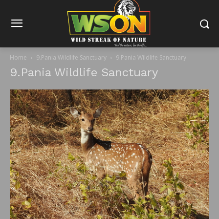
Home
9.Pania Wildlife Sanctuary
9.Pania Wildlife Sanctuary
9.Pania Wildlife Sanctuary