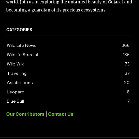
world. Join us in exploring the untamed beauty of Gujarat and
becoming a guardian of its precious ecosystems.
CATEGORIES
Wild Life News
366
Wildlife Special
136
Wild Wiki
73
Travelling
37
Asiatic Lions
20
Leopard
8
Blue Bull
7
Our Contributors
|
Contact Us