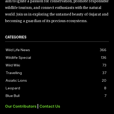
aim to ignite a passion for conservation, promote responsible
wildlife tourism, and connect enthusiasts with the natural
world. Join us in exploring the untamed beauty of Gujarat and
becoming a guardian of its precious ecosystems.
CATEGORIES
Wild Life News
366
Wildlife Special
136
Wild Wiki
73
Travelling
37
Asiatic Lions
20
Leopard
8
Blue Bull
7
Our Contributors
|
Contact Us