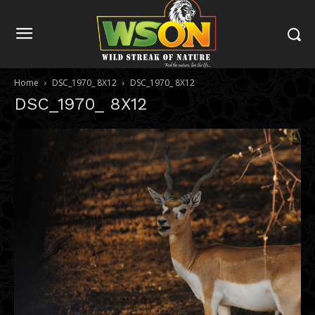
Home
DSC_1970_ 8X12
DSC_1970_ 8X12
DSC_1970_ 8X12