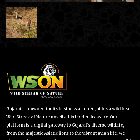
Gujarat, renowned for its business acumen, hides a wild heart.
Wild Streak of Nature unveils this hidden treasure. Our
platform is a digital gateway to Gujarat's diverse wildlife,
from the majestic Asiatic lions to the vibrant avian life. We